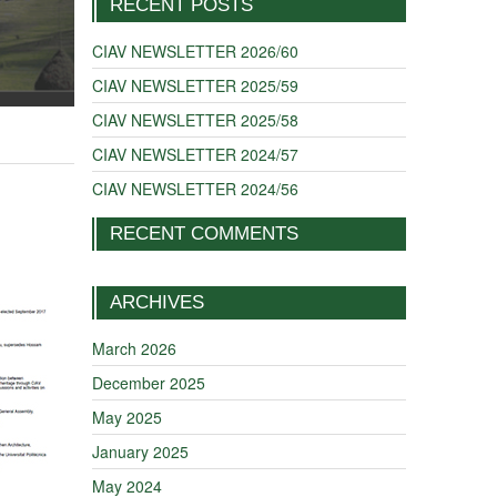
RECENT POSTS
CIAV NEWSLETTER 2026/60
CIAV NEWSLETTER 2025/59
CIAV NEWSLETTER 2025/58
CIAV NEWSLETTER 2024/57
CIAV NEWSLETTER 2024/56
RECENT COMMENTS
ARCHIVES
March 2026
December 2025
May 2025
January 2025
May 2024