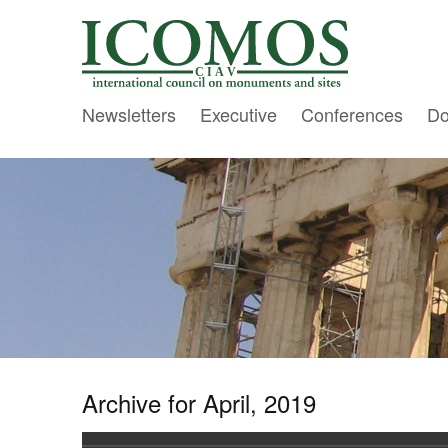
C I A V
Newsletters
Executive
Conferences
Do
Archive for April, 2019