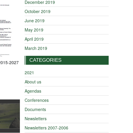
December 2019
October 2019
June 2019
May 2019
April 2019
March 2019
CATEGORIES
 2015-2027
2021
About us
Agendas
Conferences
Documents
Newsletters
Newsletters 2007-2006