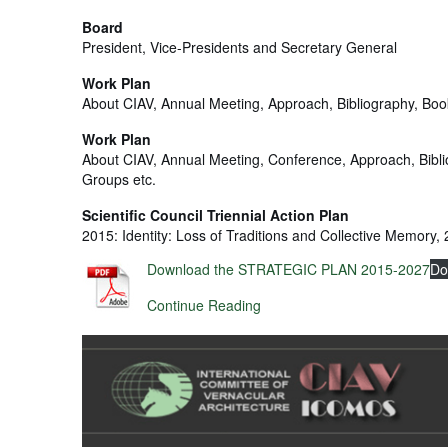
Board
President, Vice-Presidents and Secretary General
Work Plan
About CIAV, Annual Meeting, Approach, Bibliography, Boo
Work Plan
About CIAV, Annual Meeting, Conference, Approach, Bibl
Groups etc.
Scientific Council Triennial Action Plan
2015: Identity: Loss of Traditions and Collective Memory
Download the STRATEGIC PLAN 2015-2027
Do
Continue Reading