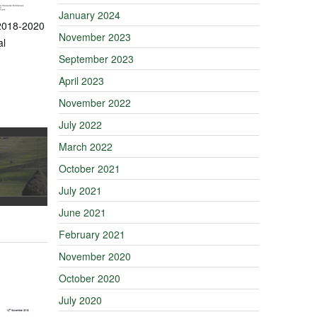
January 2024
 2018-2020
November 2023
al
September 2023
April 2023
November 2022
July 2022
March 2022
October 2021
July 2021
June 2021
February 2021
November 2020
October 2020
July 2020