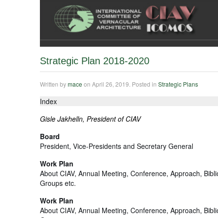
Strategic Plan 2018-2020
Written by
mace
on
April 26, 2019
. Posted in
Strategic Plans
Index
Gisle Jakhelln, President of CIAV
Board
President, Vice-Presidents and Secretary General
Work Plan
About CIAV, Annual Meeting, Conference, Approach, Bibl
Groups etc.
Work Plan
About CIAV, Annual Meeting, Conference, Approach, Bibl