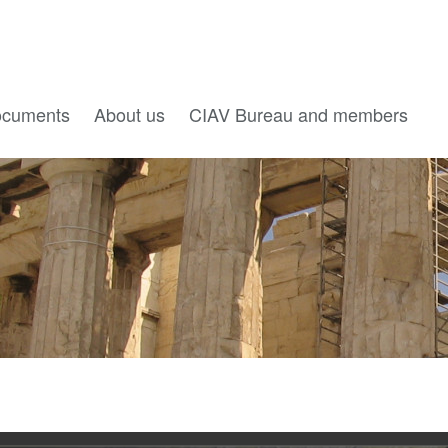
cuments
About us
CIAV Bureau and members