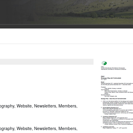
iography, Website, Newsletters, Members,
iography, Website, Newsletters, Members,