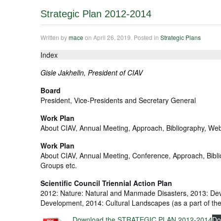
Strategic Plan 2012-2014
Written by
mace
on
April 26, 2019
. Posted in
Strategic Plans
Index
Gisle Jakhelln, President of CIAV
Board
President, Vice-Presidents and Secretary General
Work Plan
About CIAV, Annual Meeting, Approach, Bibliography, Web
Work Plan
About CIAV, Annual Meeting, Conference, Approach, Bibl
Groups etc.
Scientific Council Triennial Action Plan
2012: Nature: Natural and Manmade Disasters, 2013: Dev
Development, 2014: Cultural Landscapes (as a part of th
Download the STRATEGIC PLAN 2012-2014
Do