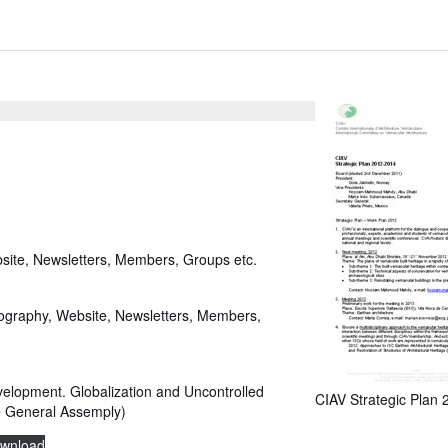
site, Newsletters, Members, Groups etc.
iography, Website, Newsletters, Members,
elopment. Globalization and Uncontrolled
CIAV Strategic Plan
e General Assemply)
wnload