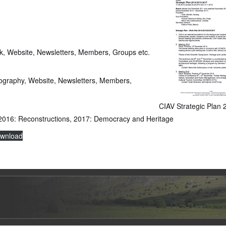
k, Website, Newsletters, Members, Groups etc.
iography, Website, Newsletters, Members,
CIAV Strategic Plan
, 2016: Reconstructions, 2017: Democracy and Heritage
wnload