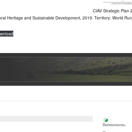
CIAV Strategic Plan
ural Heritage and Sustainable Development, 2019: Territory: World Rur
wnload