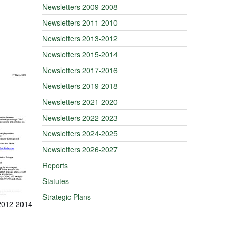
Newsletters 2009-2008
Newsletters 2011-2010
Newsletters 2013-2012
Newsletters 2015-2014
Newsletters 2017-2016
Newsletters 2019-2018
Newsletters 2021-2020
Newsletters 2022-2023
Newsletters 2024-2025
Newsletters 2026-2027
Reports
Statutes
Strategic Plans
 2012-2014