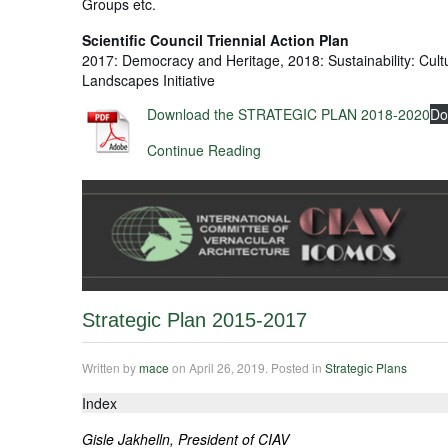
Groups etc.
Scientific Council Triennial Action Plan
2017: Democracy and Heritage, 2018: Sustainability: Cult
Landscapes Initiative
Download the STRATEGIC PLAN 2018-2020
Do
Continue Reading
Strategic Plan 2015-2017
Written by
mace
on
April 26, 2019
. Posted in
Strategic Plans
Index
Gisle Jakhelln, President of CIAV