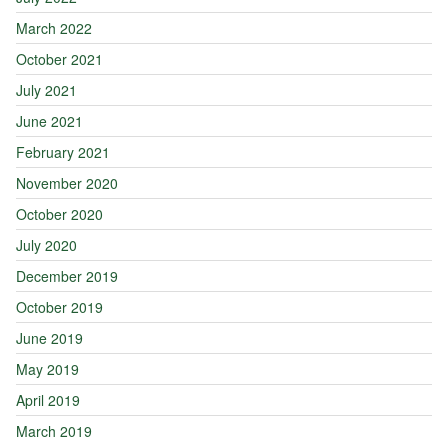
March 2022
October 2021
July 2021
June 2021
February 2021
November 2020
October 2020
July 2020
December 2019
October 2019
June 2019
May 2019
April 2019
March 2019