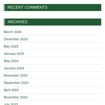
RECENT COMMENTS
ARCHIVES
March 2026
December 2025
May 2025
January 2025
May 2024
January 2024
November 2023
September 2023
April 2023
November 2022
July 2022