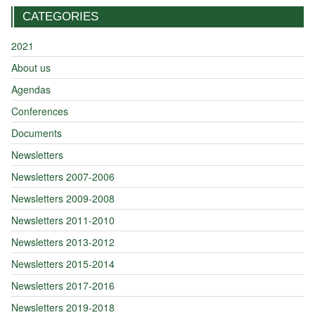
CATEGORIES
2021
About us
Agendas
Conferences
Documents
Newsletters
Newsletters 2007-2006
Newsletters 2009-2008
Newsletters 2011-2010
Newsletters 2013-2012
Newsletters 2015-2014
Newsletters 2017-2016
Newsletters 2019-2018