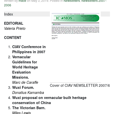
Written by
mace
on
May 3, 2019
. Posted in
Newsletters
,
Newsletters 2007-
2006
Index
EDITORIAL
Valeria Prieto
CONTENT
CIAV Conference in
Philippines in 2007
Vernacular
Guidelines for
World Heritage
Evaluation
Missions.
Marc de Caraffe
Cover of CIAV NEWSLETTER 2007/6
Wuxi Forum.
Donatius Kamamba
Wuxi proposal on vernacular built heritage
conservation of China
The Victorian Barn.
Miles Lewis