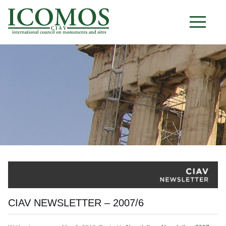
C I A V
CIAV NEWSLETTER – 2007/6