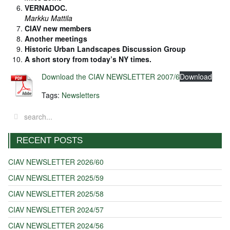
VERNADOC.
Markku Mattila
CIAV new members
Another meetings
Historic Urban Landscapes Discussion Group
A short story from today’s NY times.
Download the CIAV NEWSLETTER 2007/6
Download
Tags:
Newsletters
RECENT POSTS
CIAV NEWSLETTER 2026/60
CIAV NEWSLETTER 2025/59
CIAV NEWSLETTER 2025/58
CIAV NEWSLETTER 2024/57
CIAV NEWSLETTER 2024/56