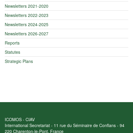
Newsletters 2021-2020
Newsletters 2022-2023
Newsletters 2024-2025
Newsletters 2026-2027
Reports
Statutes
Strategic Plans
ICOMOS - CIAV
International Secretariat - 11 rue du Séminaire de Conflans - 94
220 Charenton-le-Pont, France