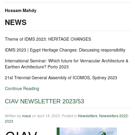
Hossam Mahdy
NEWS
Theme of IDMS 2023: HERITAGE CHANGES
IDMS 2023 | Egypt Heritage Changes: Discussing responsibility
International Seminar: Which future for Vernacular Architecture &
Earthen Architecture? Porto 2023
21st Triennial General Assembly of ICOMOS, Sydney 2023
Continue Reading
CIAV NEWSLETTER 2023/53
Written by
mace
on
April 18, 2023
. Posted in
Newsletters
,
Newsletters 2022-
2023