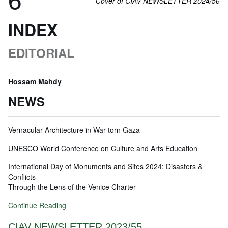
Cover of CIAV NEWSLETTER 2024/56
INDEX
EDITORIAL
Hossam Mahdy
NEWS
Vernacular Architecture in War-torn Gaza
UNESCO World Conference on Culture and Arts Education
International Day of Monuments and Sites 2024: Disasters &
Conflicts
Through the Lens of the Venice Charter
Continue Reading
CIAV NEWSLETTER 2023/55