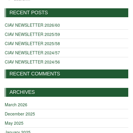
RECENT POSTS
CIAV NEWSLETTER 2026/60
CIAV NEWSLETTER 2025/59
CIAV NEWSLETTER 2025/58
CIAV NEWSLETTER 2024/57
CIAV NEWSLETTER 2024/56
RECENT COMMENTS
ARCHIVES
March 2026
December 2025
May 2025
January 2025