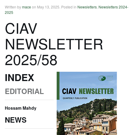
Written by
mace
on
May 13, 2025
. Posted in
Newsletters
,
Newsletters 2024-
2025
CIAV
NEWSLETTER
2025/58
INDEX
EDITORIAL
Hossam Mahdy
NEWS