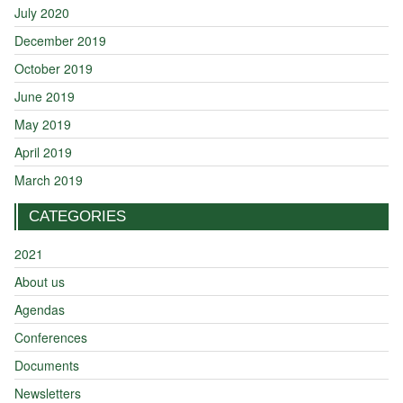
July 2020
December 2019
October 2019
June 2019
May 2019
April 2019
March 2019
CATEGORIES
2021
About us
Agendas
Conferences
Documents
Newsletters