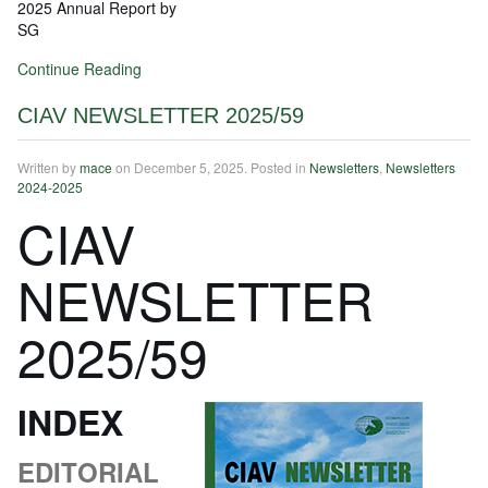
2025 Annual Report by
SG
Continue Reading
CIAV NEWSLETTER 2025/59
Written by
mace
on
December 5, 2025
. Posted in
Newsletters
,
Newsletters
2024-2025
CIAV
NEWSLETTER
2025/59
INDEX
EDITORIAL