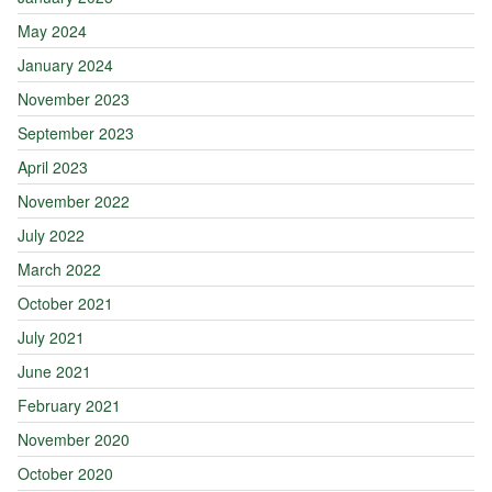
May 2024
January 2024
November 2023
September 2023
April 2023
November 2022
July 2022
March 2022
October 2021
July 2021
June 2021
February 2021
November 2020
October 2020