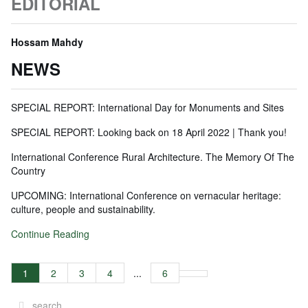
EDITORIAL
Hossam Mahdy
NEWS
SPECIAL REPORT: International Day for Monuments and Sites
SPECIAL REPORT: Looking back on 18 April 2022 | Thank you!
International Conference Rural Architecture. The Memory Of The
Country
UPCOMING: International Conference on vernacular heritage:
culture, people and sustainability.
Continue Reading
1
2
3
4
...
6