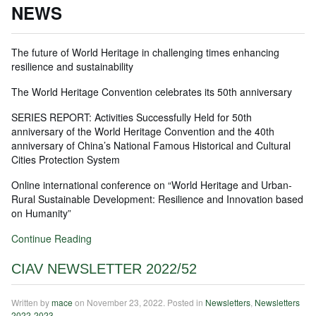
NEWS
The future of World Heritage in challenging times enhancing
resilience and sustainability
The World Heritage Convention celebrates its 50th anniversary
SERIES REPORT: Activities Successfully Held for 50th
anniversary of the World Heritage Convention and the 40th
anniversary of China’s National Famous Historical and Cultural
Cities Protection System
Online international conference on “World Heritage and Urban-
Rural Sustainable Development: Resilience and Innovation based
on Humanity”
Continue Reading
CIAV NEWSLETTER 2022/52
Written by
mace
on
November 23, 2022
. Posted in
Newsletters
,
Newsletters
2022-2023