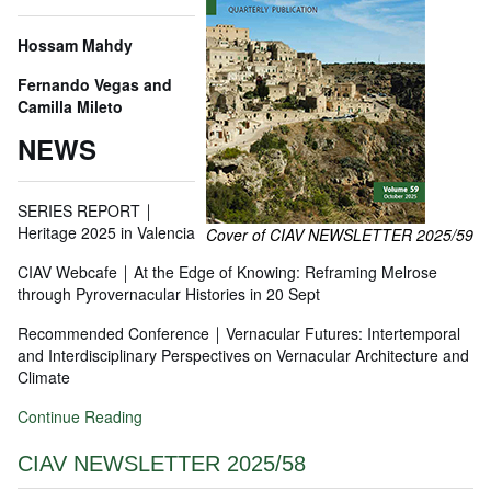
Hossam Mahdy
Fernando Vegas and
Camilla Mileto
NEWS
SERIES REPORT ￨
Heritage 2025 in Valencia
Cover of CIAV NEWSLETTER 2025/59
CIAV Webcafe ￨ At the Edge of Knowing: Reframing Melrose
through Pyrovernacular Histories in 20 Sept
Recommended Conference ￨ Vernacular Futures: Intertemporal
and Interdisciplinary Perspectives on Vernacular Architecture and
Climate
Continue Reading
CIAV NEWSLETTER 2025/58