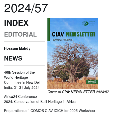
2024/57
INDEX
EDITORIAL
Hossam Mahdy
NEWS
46th Session of the
World Heritage
Committee in New Delhi,
India, 21-31 July 2024
Cover of CIAV NEWSLETTER 2024/57
Africa24 Conference
2024: Conservation of Built Heritage in Africa
Preparations of ICOMOS CIAV-ICICH for 2025 Workshop