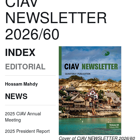
CIAV
NEWSLETTER
2026/60
INDEX
EDITORIAL
Hossam Mahdy
NEWS
2025 CIAV Annual
Meeting
2025 President Report
Cover of CIAV NEWSLETTER 2026/60