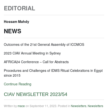
EDITORIAL
Hossam Mahdy
NEWS
Outcomes of the 21st General Assembly of ICOMOS
2023 CIAV Annual Meeting in Sydney
AFRICA24 Conference – Call for Abstracts
Procedures and Challenges of IDMS Ritual Celebrations in Egypt
since 2015
Continue Reading
CIAV NEWSLETTER 2023/54
Written by
mace
on
September 11, 2023
. Posted in
Newsletters
,
Newsletters