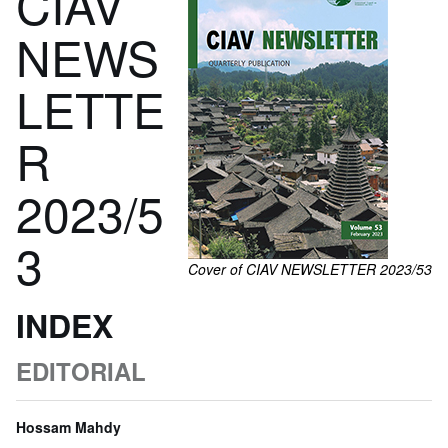
CIAV
NEWS
LETTE
R
2023/5
3
Cover of CIAV NEWSLETTER 2023/53
INDEX
EDITORIAL
Hossam Mahdy