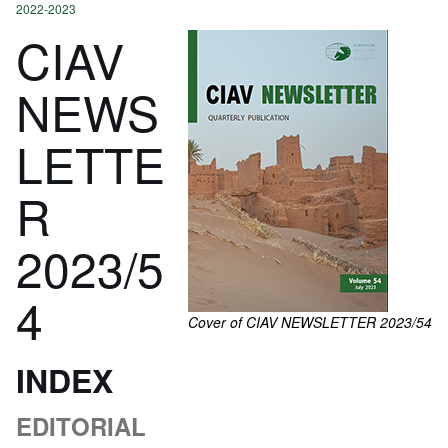
2022-2023
CIAV
NEWS
LETTE
R
2023/5
4
Cover of CIAV NEWSLETTER 2023/54
INDEX
EDITORIAL