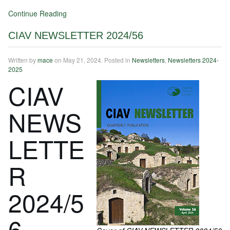
Continue Reading
CIAV NEWSLETTER 2024/56
Written by
mace
on
May 21, 2024
. Posted in
Newsletters
,
Newsletters 2024-
2025
CIAV
NEWS
LETTE
R
2024/5
6