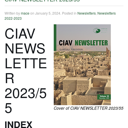
Written by
mace
on
January 5, 2024
. Posted in
Newsletters
,
Newsletters
2022-2023
CIAV
NEWS
LETTE
R
2023/5
5
Cover of CIAV NEWSLETTER 2023/55
INDEX