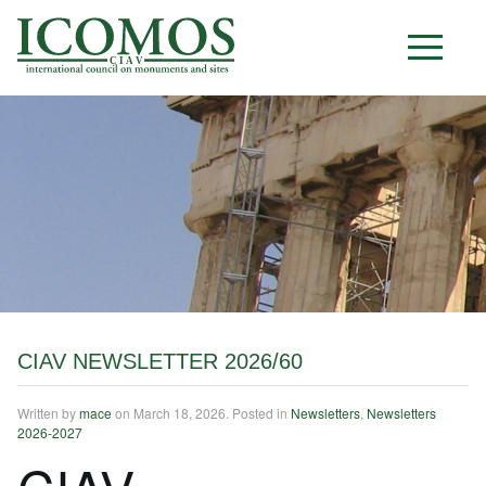
C I A V
CIAV NEWSLETTER 2026/60
Written by
mace
on
March 18, 2026
. Posted in
Newsletters
,
Newsletters
2026-2027