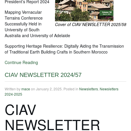
President’s Report 2024
Mapping Vernacular
Terrains Conference
Successfully Held in
Cover of CIAV NEWSLETTER 2025/58
University of South
Australia and University of Adelaide
Supporting Heritage Resilience: Digitally Aiding the Transmission
of Traditional Earth Building Crafts in Southern Morocco
Continue Reading
CIAV NEWSLETTER 2024/57
Written by
mace
on
January 2, 2025
. Posted in
Newsletters
,
Newsletters
2024-2025
CIAV
NEWSLETTER