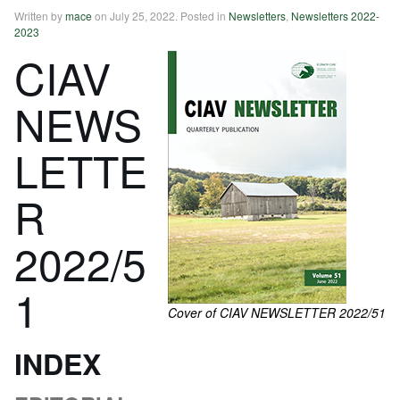
Written by
mace
on
July 25, 2022
. Posted in
Newsletters
,
Newsletters 2022-
2023
CIAV
NEWS
LETTE
R
2022/5
1
Cover of CIAV NEWSLETTER 2022/51
INDEX