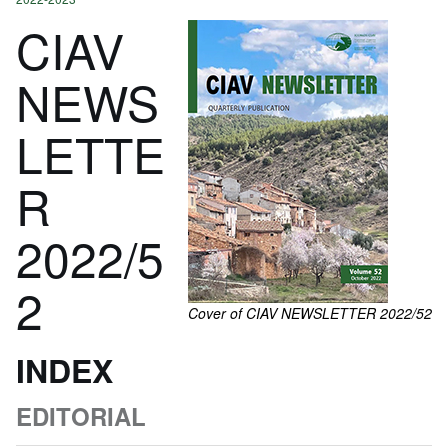
CIAV
NEWS
LETTE
R
2022/5
2
Cover of CIAV NEWSLETTER 2022/52
INDEX
EDITORIAL