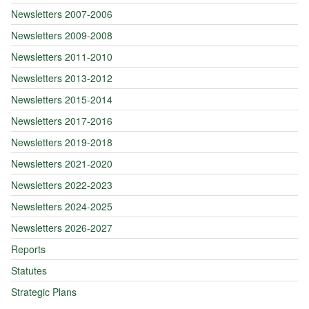
Newsletters 2007-2006
Newsletters 2009-2008
Newsletters 2011-2010
Newsletters 2013-2012
Newsletters 2015-2014
Newsletters 2017-2016
Newsletters 2019-2018
Newsletters 2021-2020
Newsletters 2022-2023
Newsletters 2024-2025
Newsletters 2026-2027
Reports
Statutes
Strategic Plans