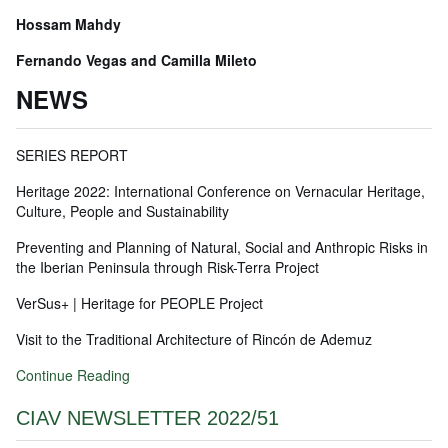
Hossam Mahdy
Fernando Vegas and Camilla Mileto
NEWS
SERIES REPORT
Heritage 2022: International Conference on Vernacular Heritage,
Culture, People and Sustainability
Preventing and Planning of Natural, Social and Anthropic Risks in
the Iberian Peninsula through Risk-Terra Project
VerSus+ | Heritage for PEOPLE Project
Visit to the Traditional Architecture of Rincón de Ademuz
Continue Reading
CIAV NEWSLETTER 2022/51