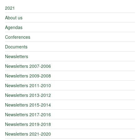
2021
About us
Agendas
Conferences
Documents
Newsletters
Newsletters 2007-2006
Newsletters 2009-2008
Newsletters 2011-2010
Newsletters 2013-2012
Newsletters 2015-2014
Newsletters 2017-2016
Newsletters 2019-2018
Newsletters 2021-2020