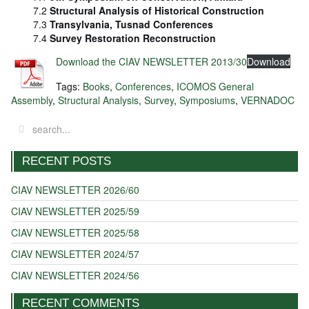
7.2
Structural Analysis of Historical Construction
7.3
Transylvania, Tusnad Conferences
7.4
Survey Restoration Reconstruction
Download the CIAV NEWSLETTER 2013/30
Download
Tags:
Books
,
Conferences
,
ICOMOS General
Assembly
,
Structural Analysis
,
Survey
,
Symposiums
,
VERNADOC
RECENT POSTS
CIAV NEWSLETTER 2026/60
CIAV NEWSLETTER 2025/59
CIAV NEWSLETTER 2025/58
CIAV NEWSLETTER 2024/57
CIAV NEWSLETTER 2024/56
RECENT COMMENTS