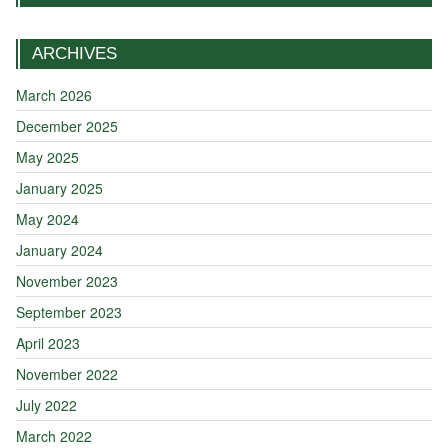
ARCHIVES
March 2026
December 2025
May 2025
January 2025
May 2024
January 2024
November 2023
September 2023
April 2023
November 2022
July 2022
March 2022