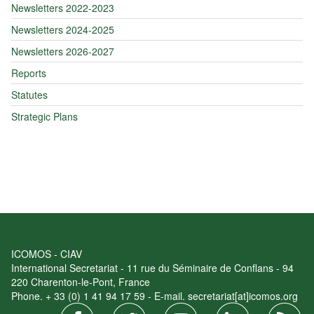
Newsletters 2022-2023
Newsletters 2024-2025
Newsletters 2026-2027
Reports
Statutes
Strategic Plans
ICOMOS - CIAV
International Secretariat - 11 rue du Séminaire de Conflans - 94
220 Charenton-le-Pont, France
Phone. + 33 (0) 1 41 94 17 59 - E-mail. secretariat[at]icomos.org