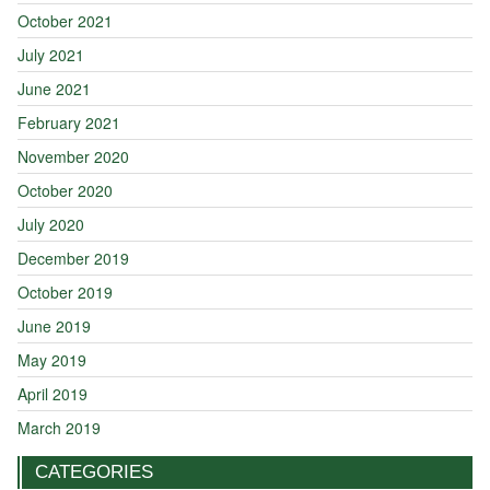
October 2021
July 2021
June 2021
February 2021
November 2020
October 2020
July 2020
December 2019
October 2019
June 2019
May 2019
April 2019
March 2019
CATEGORIES