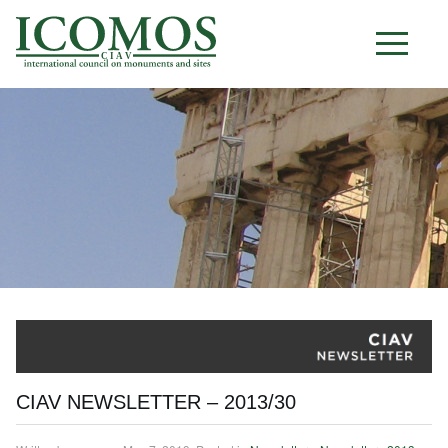
C I A V
CIAV NEWSLETTER – 2013/30