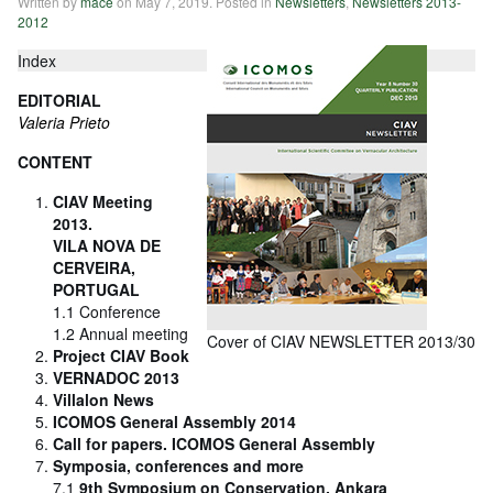
Written by
mace
on
May 7, 2019
. Posted in
Newsletters
,
Newsletters 2013-
2012
Index
EDITORIAL
Valeria Prieto
CONTENT
CIAV Meeting
2013.
VILA NOVA DE
CERVEIRA,
PORTUGAL
1.1 Conference
1.2 Annual meeting
Cover of CIAV NEWSLETTER 2013/30
Project CIAV Book
VERNADOC 2013
Villalon News
ICOMOS General Assembly 2014
Call for papers. ICOMOS General Assembly
Symposia, conferences and more
7.1
9th Symposium on Conservation, Ankara