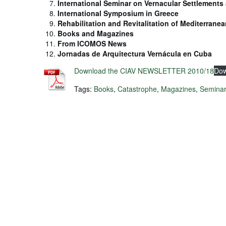
International Seminar on Vernacular Settlements 
International Symposium in Greece
Rehabilitation and Revitalitation of Mediterranea
Books and Magazines
From ICOMOS News
Jornadas de Arquitectura Vernácula en Cuba
Download the CIAV NEWSLETTER 2010/18
Dow
Tags:
Books
,
Catastrophe
,
Magazines
,
Semina