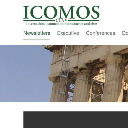
C I A V
Newsletters
Executive
Conferences
Do