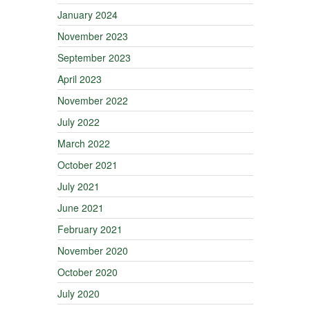
January 2024
November 2023
September 2023
April 2023
November 2022
July 2022
March 2022
October 2021
July 2021
June 2021
February 2021
November 2020
October 2020
July 2020