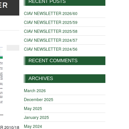
RECENT POSTS
CIAV NEWSLETTER 2026/60
CIAV NEWSLETTER 2025/59
CIAV NEWSLETTER 2025/58
CIAV NEWSLETTER 2024/57
CIAV NEWSLETTER 2024/56
RECENT COMMENTS
ARCHIVES
March 2026
December 2025
May 2025
January 2025
May 2024
R 2010/18