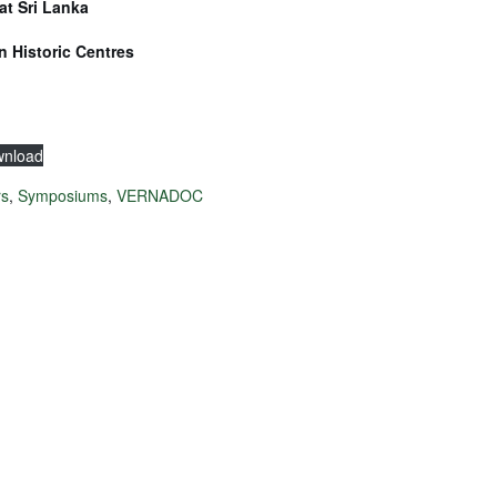
at Sri Lanka
n Historic Centres
nload
rs
,
Symposiums
,
VERNADOC