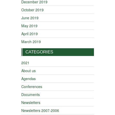
December 2019
October 2019
June 2019
May 2019
April 2019
March 2019
CATEGORIES
2021
About us
Agendas
Conferences
Documents
Newsletters
Newsletters 2007-2006