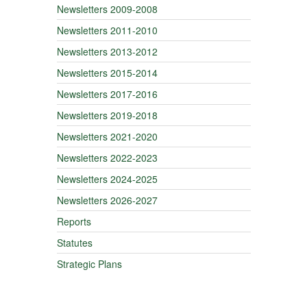
Newsletters 2009-2008
Newsletters 2011-2010
Newsletters 2013-2012
Newsletters 2015-2014
Newsletters 2017-2016
Newsletters 2019-2018
Newsletters 2021-2020
Newsletters 2022-2023
Newsletters 2024-2025
Newsletters 2026-2027
Reports
Statutes
Strategic Plans