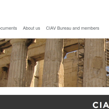
cuments
About us
CIAV Bureau and members