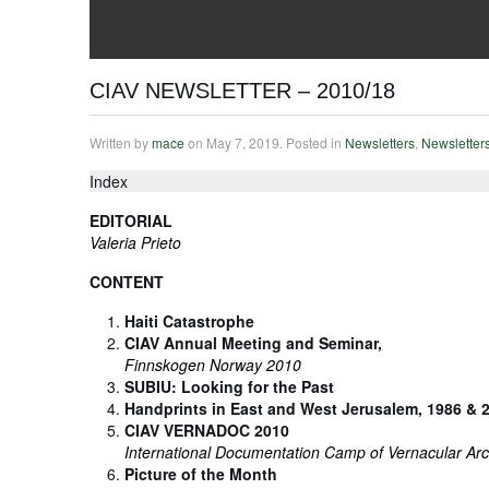
CIAV NEWSLETTER – 2010/18
Written by
mace
on
May 7, 2019
. Posted in
Newsletters
,
Newsletter
Index
EDITORIAL
Valeria Prieto
CONTENT
Haiti Catastrophe
CIAV Annual Meeting and Seminar,
Finnskogen Norway 2010
SUBIU: Looking for the Past
Handprints in East and West Jerusalem, 1986 & 
CIAV VERNADOC 2010
International Documentation Camp of Vernacular Arc
Picture of the Month