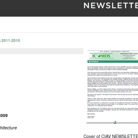
s 2011-2010
2009
hitecture
Cover of CIAV NEWSLETTE