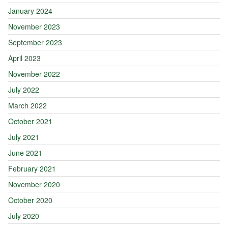
January 2024
November 2023
September 2023
April 2023
November 2022
July 2022
March 2022
October 2021
July 2021
June 2021
February 2021
November 2020
October 2020
July 2020