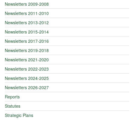
Newsletters 2009-2008
Newsletters 2011-2010
Newsletters 2013-2012
Newsletters 2015-2014
Newsletters 2017-2016
Newsletters 2019-2018
Newsletters 2021-2020
Newsletters 2022-2023
Newsletters 2024-2025
Newsletters 2026-2027
Reports
Statutes
Strategic Plans