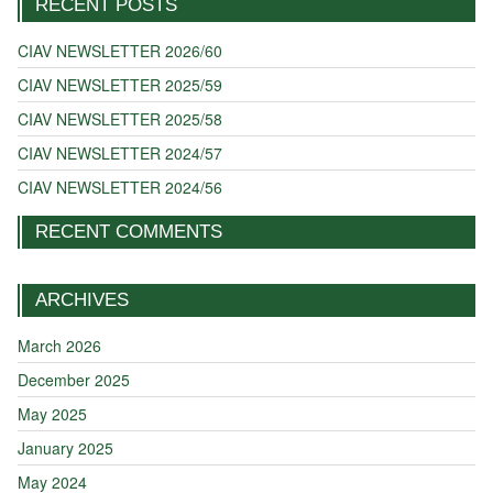
RECENT POSTS
CIAV NEWSLETTER 2026/60
CIAV NEWSLETTER 2025/59
CIAV NEWSLETTER 2025/58
CIAV NEWSLETTER 2024/57
CIAV NEWSLETTER 2024/56
RECENT COMMENTS
ARCHIVES
March 2026
December 2025
May 2025
January 2025
May 2024