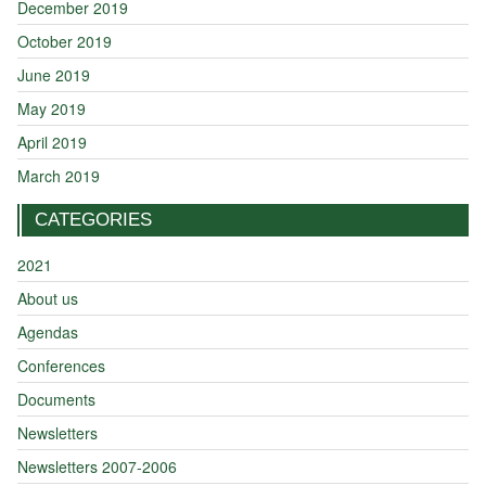
December 2019
October 2019
June 2019
May 2019
April 2019
March 2019
CATEGORIES
2021
About us
Agendas
Conferences
Documents
Newsletters
Newsletters 2007-2006