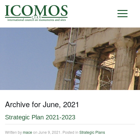
C I A V
Archive for June, 2021
Strategic Plan 2021-2023
Written by
mace
on
June 9, 2021
. Posted in
Strategic Plans