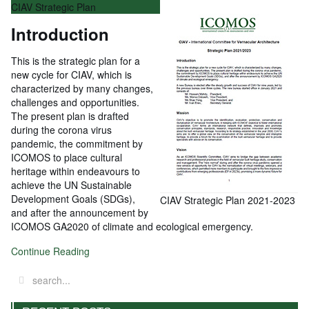
CIAV Strategic Plan
Introduction
This is the strategic plan for a
new cycle for CIAV, which is
characterized by many changes,
challenges and opportunities.
The present plan is drafted
during the corona virus
pandemic, the commitment by
ICOMOS to place cultural
heritage within endeavours to
achieve the UN Sustainable
Development Goals (SDGs),
CIAV Strategic Plan 2021-2023
and after the announcement by
ICOMOS GA2020 of climate and ecological emergency.
Continue Reading