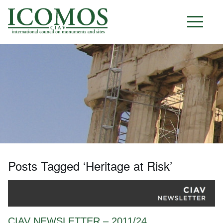
C I A V
Posts Tagged ‘Heritage at Risk’
CIAV NEWSLETTER – 2011/24