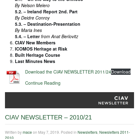
By Nelson Melero
5.2. – Ireland Report 2nd. Part
By Deidre Conroy
5.3. – Destination-Presentation
By Maria Ines
5.4. – Letter
from Anat Berlovitz
CIAV New Members
ICOMOS Heritage at Risk
Built Heritage Course
Last Minutes News
Download the CIAV NEWSLETTER 2011/24
Download
Continue Reading
CIAV NEWSLETTER – 2010/21
Written by
mace
on
May 7, 2019
. Posted in
Newsletters
,
Newsletters 2011-
2010