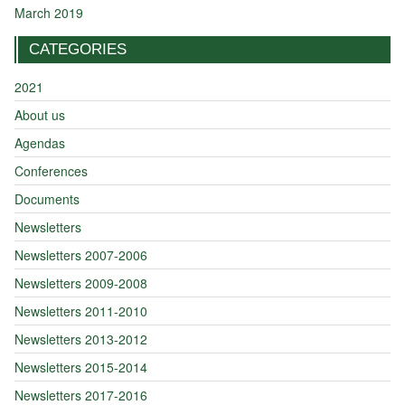
March 2019
CATEGORIES
2021
About us
Agendas
Conferences
Documents
Newsletters
Newsletters 2007-2006
Newsletters 2009-2008
Newsletters 2011-2010
Newsletters 2013-2012
Newsletters 2015-2014
Newsletters 2017-2016