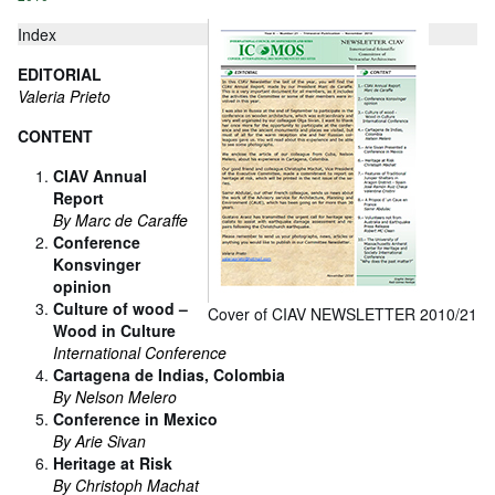
Index
EDITORIAL
Valeria Prieto
CONTENT
CIAV Annual
Report
By Marc de Caraffe
Conference
Konsvinger
opinion
Culture of wood –
Cover of CIAV NEWSLETTER 2010/21
Wood in Culture
International Conference
Cartagena de Indias, Colombia
By Nelson Melero
Conference in Mexico
By Arie Sivan
Heritage at Risk
By Christoph Machat