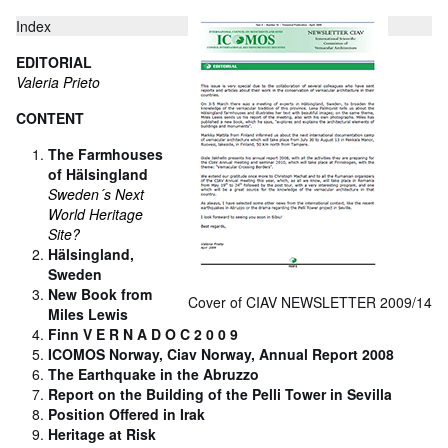
Index
EDITORIAL
Valeria Prieto
CONTENT
The Farmhouses
of Hälsingland
Sweden´s Next
World Heritage
Site?
Hälsingland,
Sweden
New Book from
Cover of CIAV NEWSLETTER 2009/14
Miles Lewis
Finn V E R N A D O C 2 0 0 9
ICOMOS Norway, Ciav Norway, Annual Report 2008
The Earthquake in the Abruzzo
Report on the Building of the Pelli Tower in Sevilla
Position Offered in Irak
Heritage at Risk