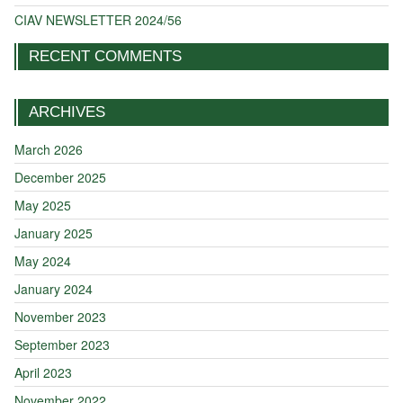
CIAV NEWSLETTER 2024/56
RECENT COMMENTS
ARCHIVES
March 2026
December 2025
May 2025
January 2025
May 2024
January 2024
November 2023
September 2023
April 2023
November 2022