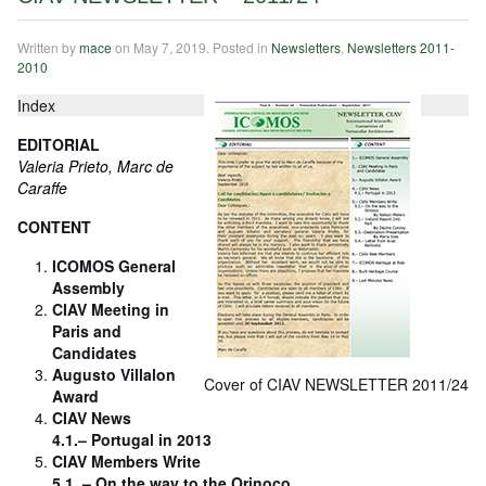
Written by
mace
on
May 7, 2019
. Posted in
Newsletters
,
Newsletters 2011-
2010
Index
EDITORIAL
Valeria Prieto, Marc de
Caraffe
CONTENT
ICOMOS General
Assembly
CIAV Meeting in
Paris and
Candidates
Augusto Villalon
Cover of CIAV NEWSLETTER 2011/24
Award
CIAV News
4.1.– Portugal in 2013
CIAV Members Write
5.1. – On the way to the Orinoco