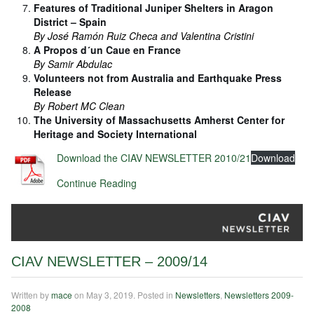
Features of Traditional Juniper Shelters in Aragon
District – Spain
By José Ramón Ruiz Checa and Valentina Cristini
A Propos d´un Caue en France
By Samir Abdulac
Volunteers not from Australia and Earthquake Press
Release
By Robert MC Clean
The University of Massachusetts Amherst Center for
Heritage and Society International
Download the CIAV NEWSLETTER 2010/21
Download
Continue Reading
CIAV NEWSLETTER – 2009/14
Written by
mace
on
May 3, 2019
. Posted in
Newsletters
,
Newsletters 2009-
2008