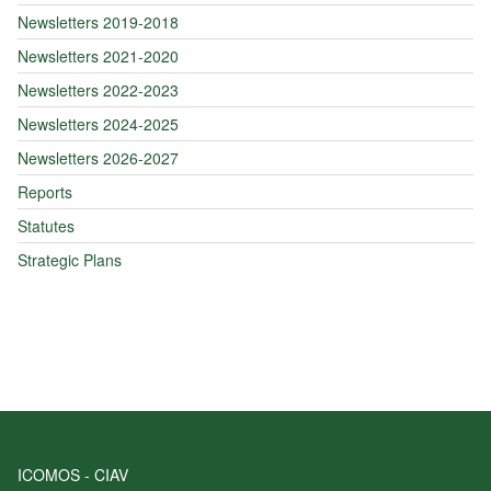
Newsletters 2019-2018
Newsletters 2021-2020
Newsletters 2022-2023
Newsletters 2024-2025
Newsletters 2026-2027
Reports
Statutes
Strategic Plans
ICOMOS - CIAV