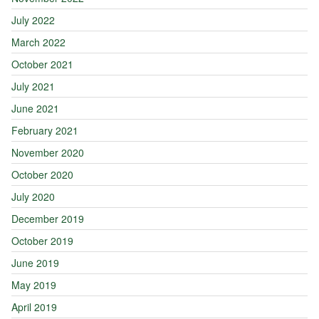
July 2022
March 2022
October 2021
July 2021
June 2021
February 2021
November 2020
October 2020
July 2020
December 2019
October 2019
June 2019
May 2019
April 2019