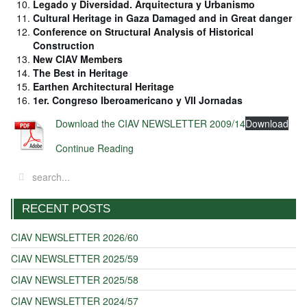
Legado y Diversidad. Arquitectura y Urbanismo
Cultural Heritage in Gaza Damaged and in Great danger
Conference on Structural Analysis of Historical
Construction
New CIAV Members
The Best in Heritage
Earthen Architectural Heritage
1er. Congreso Iberoamericano y VII Jornadas
Download the CIAV NEWSLETTER 2009/14
Download
Continue Reading
RECENT POSTS
CIAV NEWSLETTER 2026/60
CIAV NEWSLETTER 2025/59
CIAV NEWSLETTER 2025/58
CIAV NEWSLETTER 2024/57