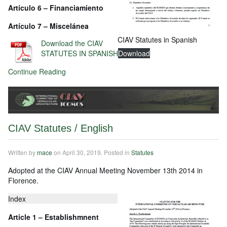
Artículo
6 – Financiamiento
Artículo
7 – Miscelánea
CIAV Statutes in Spanish
Download the CIAV
STATUTES IN SPANISH
Download
Continue Reading
CIAV Statutes / English
Written by
mace
on
April 30, 2019
. Posted in
Statutes
Adopted at the CIAV Annual Meeting November 13th 2014 in
Florence.
Index
Article 1 – Establishmnent