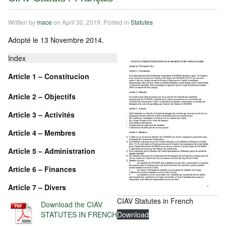
Written by
mace
on
April 30, 2019
. Posted in
Statutes
Adopté le 13 Novembre 2014.
Index
Article 1 – Constitucion
Article
2 – Objectifs
Article
3 – Activités
Article
4 – Membres
Article
5 – Administration
Article
6 – Finances
Article
7 – Divers
CIAV Statutes in French
Download the CIAV
STATUTES IN FRENCH
Download