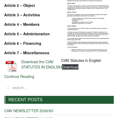
Article 2 – Object
Article 3 – Activities
Article 4 – Members
Article 5 – Administration
Article 6 – Financing
Article 7 – Miscellaneous
CIAV Statutes in English
Download the CIAV
STATUTES IN ENGLISH
Download
Continue Reading
RECENT POSTS
CIAV NEWSLETTER 2026/60