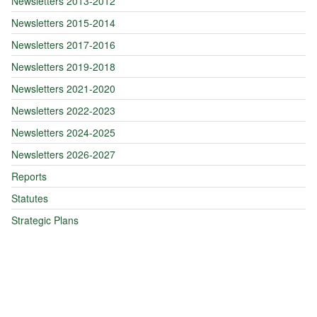
Newsletters 2013-2012
Newsletters 2015-2014
Newsletters 2017-2016
Newsletters 2019-2018
Newsletters 2021-2020
Newsletters 2022-2023
Newsletters 2024-2025
Newsletters 2026-2027
Reports
Statutes
Strategic Plans