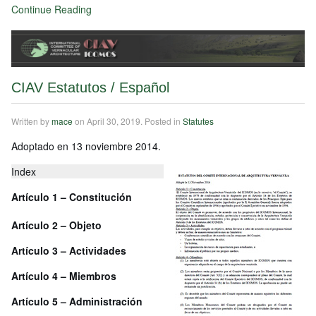
Continue Reading
CIAV Estatutos / Español
Written by
mace
on
April 30, 2019
. Posted in
Statutes
Adoptado en 13 noviembre 2014.
Index
Artículo 1 – Constitución
Artículo
2 – Objeto
Artículo
3 – Actividades
Artículo
4 – Miembros
Artículo
5 – Administración