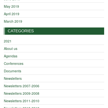
May 2019
April 2019
March 2019
CATEGORIES
2021
About us
Agendas
Conferences
Documents
Newsletters
Newsletters 2007-2006
Newsletters 2009-2008
Newsletters 2011-2010