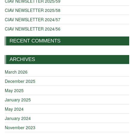
CIAV NEWSLETTER 2025/59
CIAV NEWSLETTER 2025/58
CIAV NEWSLETTER 2024/57
CIAV NEWSLETTER 2024/56
RECENT COMMENTS
ARCHIVES
March 2026
December 2025
May 2025
January 2025
May 2024
January 2024
November 2023