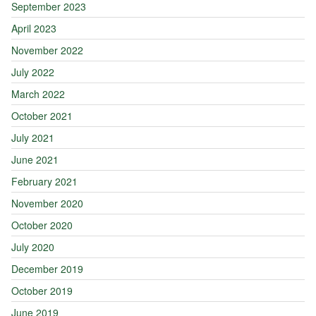
September 2023
April 2023
November 2022
July 2022
March 2022
October 2021
July 2021
June 2021
February 2021
November 2020
October 2020
July 2020
December 2019
October 2019
June 2019