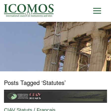
C I A V
Posts Tagged ‘Statutes’
CIAV Statuts / Français